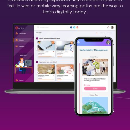
feel. In web or mobile view, learning paths are the way to
learn digitally today.