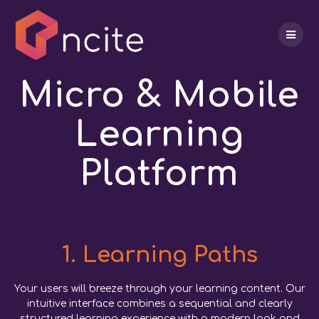
Skip
to
content
Micro & Mobile
Learning
Platform
1. Learning Paths
Your users will breeze through your learning content. Our
intuitive interface combines a sequential and clearly
structured learning experience with a modern look and