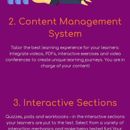
2. Content Management
System
Tailor the best learning experience for your learners:
Integrate videos, PDFs, interactive exercises and video
conferences to create unique learning journeys. You are in
charge of your content!
3. Interactive Sections
Quizzes, polls and workbooks – in the interactive sections
your learners are put to the test. Select from a variety of
interaction
mechanics and make being tested fun! Your