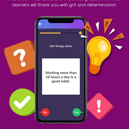
learners will thank you with grit and determination.