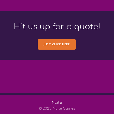
Hit us up for a quote!
JUST CLICK HERE
Ncite
© 2025 Ncite Games