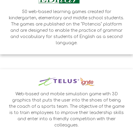
50 web-based learning games created for
kindergarten, elementary and middle school students.
The games are published on the “Potencia” platform
and are designed to enable the practice of grammar
and vocabulary for students of English as a second
language.
Web-based and mobile simulation game with 3D
graphics that puts the user into the shoes of being
the coach of a sports team. The objective of the game
is to train employees to improve their leadership skills
and enter into a friendly competition with their
colleagues.