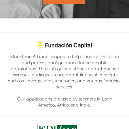
More than 40 mobile apps to help financial inclusion
and professional guidance for vulnerable
populations. Through guided stories and interactive
exercises, audiences learn about financial concepts
such as savings, debt, insurance, and various financial
services.
Our applications are used by learners in Latin
America, Africa and India.