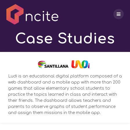
Skip
to
content
Case Studies
Ludi is an educational digital platform composed of a
web dashboard and a mobile app with more than 200
games that allow elementary school students to
practice the topics learned in class and interact with
their friends. The dashboard allows teachers and
parents to observe graphs of student performance
and assign them missions in the mobile app.