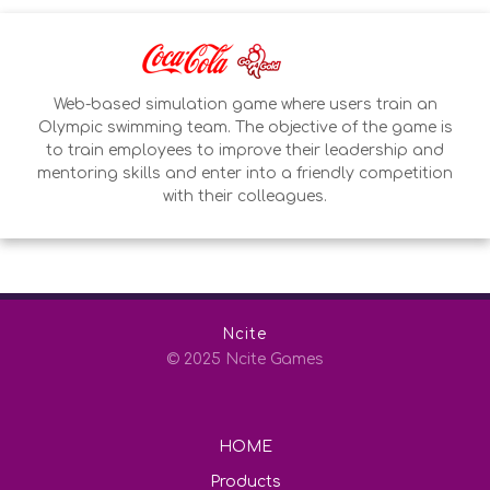
Web-based simulation game where users train an
Olympic swimming team. The objective of the game is
to train employees to improve their leadership and
mentoring skills and enter into a friendly competition
with their colleagues.
Ncite
© 2025 Ncite Games
HOME
Products