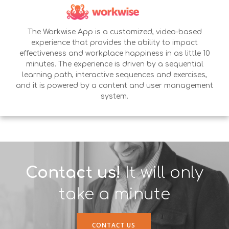
The Workwise App is a customized, video-based
experience that provides the ability to impact
effectiveness and workplace happiness in as little 10
minutes. The experience is driven by a sequential
learning path, interactive sequences and exercises,
and it is powered by a content and user management
system.
Contact us!
It will only
take a minute
CONTACT US